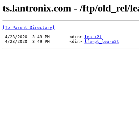
ts.lantronix.com - /ftp/old_rel/le
[To Parent Directory]
 4/23/2020  3:49 PM        <dir> 
lea-i2t
 4/23/2020  3:49 PM        <dir> 
lfa-pt_lea-p2t