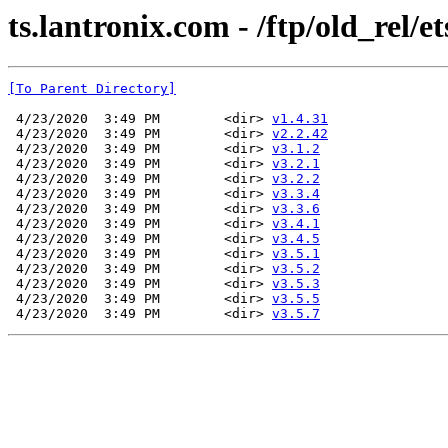
ts.lantronix.com - /ftp/old_rel/et
[To Parent Directory]
 4/23/2020  3:49 PM        <dir> 
v1.4.31
 4/23/2020  3:49 PM        <dir> 
v2.2.42
 4/23/2020  3:49 PM        <dir> 
v3.1.2
 4/23/2020  3:49 PM        <dir> 
v3.2.1
 4/23/2020  3:49 PM        <dir> 
v3.2.2
 4/23/2020  3:49 PM        <dir> 
v3.3.4
 4/23/2020  3:49 PM        <dir> 
v3.3.6
 4/23/2020  3:49 PM        <dir> 
v3.4.1
 4/23/2020  3:49 PM        <dir> 
v3.4.5
 4/23/2020  3:49 PM        <dir> 
v3.5.1
 4/23/2020  3:49 PM        <dir> 
v3.5.2
 4/23/2020  3:49 PM        <dir> 
v3.5.3
 4/23/2020  3:49 PM        <dir> 
v3.5.5
 4/23/2020  3:49 PM        <dir> 
v3.5.7