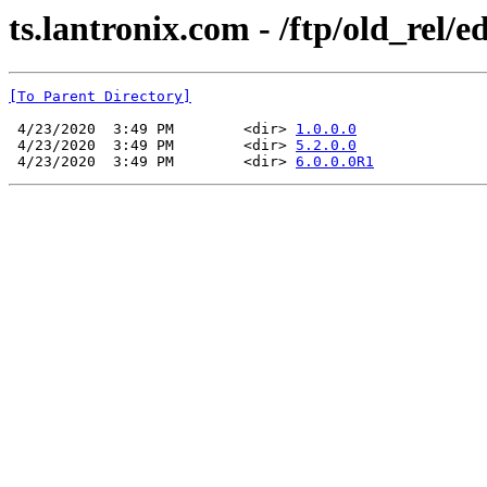
ts.lantronix.com - /ftp/old_rel/e
[To Parent Directory]
 4/23/2020  3:49 PM        <dir> 
1.0.0.0
 4/23/2020  3:49 PM        <dir> 
5.2.0.0
 4/23/2020  3:49 PM        <dir> 
6.0.0.0R1