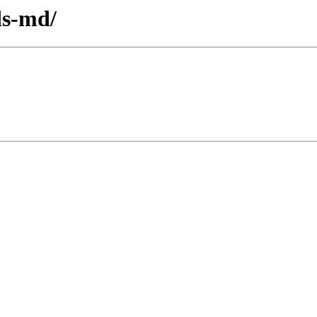
ds-md/