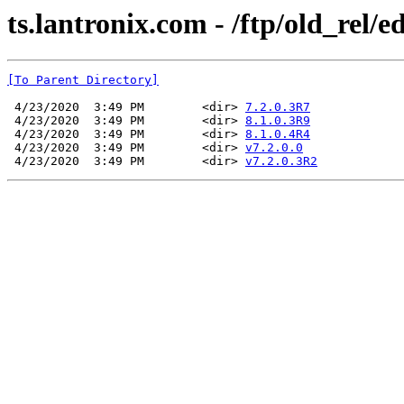
ts.lantronix.com - /ftp/old_rel/e
[To Parent Directory]
 4/23/2020  3:49 PM        <dir> 
7.2.0.3R7
 4/23/2020  3:49 PM        <dir> 
8.1.0.3R9
 4/23/2020  3:49 PM        <dir> 
8.1.0.4R4
 4/23/2020  3:49 PM        <dir> 
v7.2.0.0
 4/23/2020  3:49 PM        <dir> 
v7.2.0.3R2