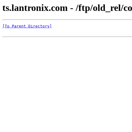
ts.lantronix.com - /ftp/old_rel
[To Parent Directory]