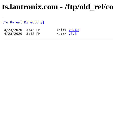
ts.lantronix.com - /ftp/old_rel/c
[To Parent Directory]
 4/23/2020  3:42 PM        <dir> 
v3.40
 4/23/2020  3:42 PM        <dir> 
v3.8