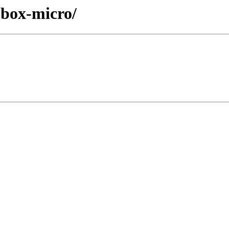
cobox-micro/