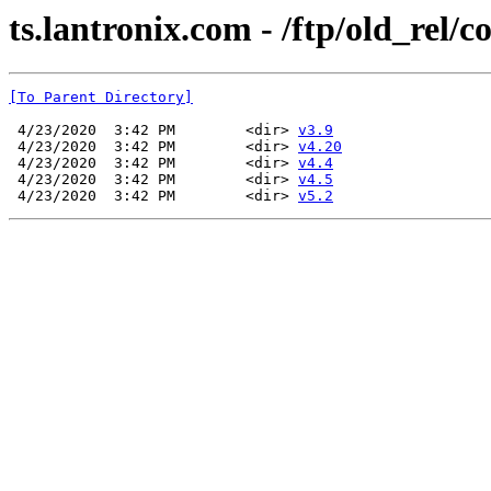
ts.lantronix.com - /ftp/old_rel/
[To Parent Directory]
 4/23/2020  3:42 PM        <dir> 
v3.9
 4/23/2020  3:42 PM        <dir> 
v4.20
 4/23/2020  3:42 PM        <dir> 
v4.4
 4/23/2020  3:42 PM        <dir> 
v4.5
 4/23/2020  3:42 PM        <dir> 
v5.2