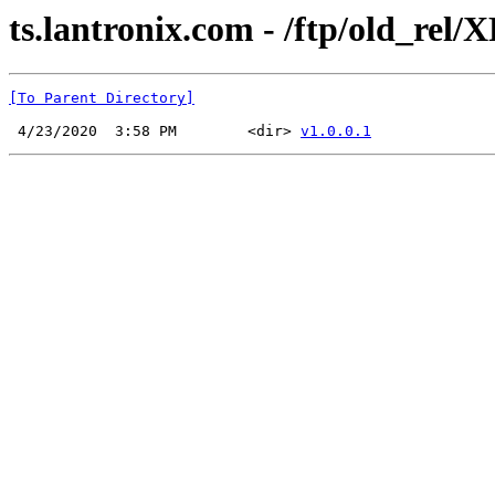
ts.lantronix.com - /ftp/old_rel/
[To Parent Directory]
 4/23/2020  3:58 PM        <dir> 
v1.0.0.1