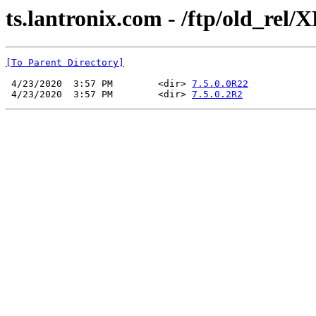
ts.lantronix.com - /ftp/old_rel/
[To Parent Directory]
 4/23/2020  3:57 PM        <dir> 
7.5.0.0R22
 4/23/2020  3:57 PM        <dir> 
7.5.0.2R2