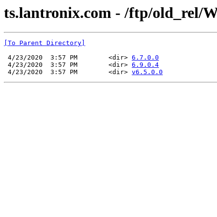
ts.lantronix.com - /ftp/old_rel
[To Parent Directory]
 4/23/2020  3:57 PM        <dir> 
6.7.0.0
 4/23/2020  3:57 PM        <dir> 
6.9.0.4
 4/23/2020  3:57 PM        <dir> 
v6.5.0.0