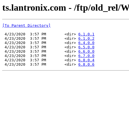
ts.lantronix.com - /ftp/old_rel/
[To Parent Directory]
 4/23/2020  3:57 PM        <dir> 
6.1.0.1
 4/23/2020  3:57 PM        <dir> 
6.1.0.2
 4/23/2020  3:57 PM        <dir> 
6.4.0.0
 4/23/2020  3:57 PM        <dir> 
6.5.0.0
 4/23/2020  3:57 PM        <dir> 
6.6.0.0
 4/23/2020  3:57 PM        <dir> 
6.7.0.0
 4/23/2020  3:57 PM        <dir> 
6.8.0.4
 4/23/2020  3:57 PM        <dir> 
6.8.0.6