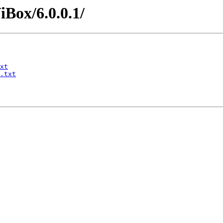
iBox/6.0.0.1/
xt
.txt