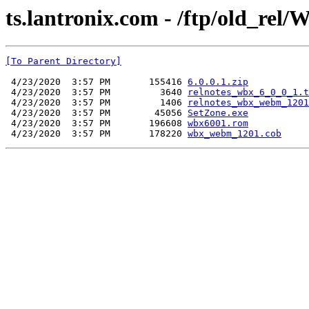
ts.lantronix.com - /ftp/old_rel/W
[To Parent Directory]
 4/23/2020  3:57 PM       155416 
6.0.0.1.zip
 4/23/2020  3:57 PM         3640 
relnotes_wbx_6_0_0_1.t
 4/23/2020  3:57 PM         1406 
relnotes_wbx_webm_1201
 4/23/2020  3:57 PM        45056 
SetZone.exe
 4/23/2020  3:57 PM       196608 
wbx6001.rom
 4/23/2020  3:57 PM       178220 
wbx_webm_1201.cob