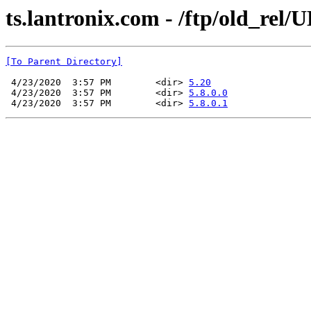
ts.lantronix.com - /ftp/old_rel/
[To Parent Directory]
 4/23/2020  3:57 PM        <dir> 
5.20
 4/23/2020  3:57 PM        <dir> 
5.8.0.0
 4/23/2020  3:57 PM        <dir> 
5.8.0.1