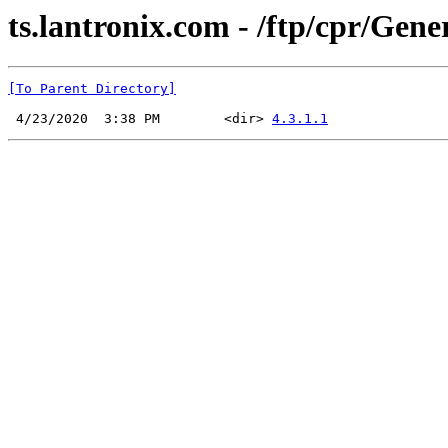
ts.lantronix.com - /ftp/cpr/Gener
[To Parent Directory]
 4/23/2020  3:38 PM        <dir> 
4.3.1.1