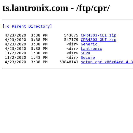
ts.lantronix.com - /ftp/cpr/
[To Parent Directory]
 4/23/2020  3:38 PM       543675 
CPR4303-CLI.zip
 4/23/2020  3:38 PM       547179 
CPR4303-GUI.zip
 4/23/2020  3:38 PM        <dir> 
Generic
 4/23/2020  3:38 PM        <dir> 
Lantronix
 11/2/2020  1:30 PM        <dir> 
SCPR
 11/2/2020  1:43 PM        <dir> 
Secure
 4/23/2020  3:38 PM     59848141 
setup_cpr_x86x64cd_4.3