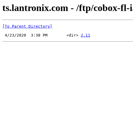
ts.lantronix.com - /ftp/cobox-fl
[To Parent Directory]
 4/23/2020  3:38 PM        <dir> 
2.11