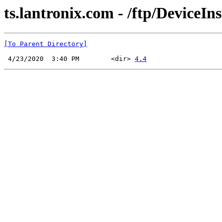
ts.lantronix.com - /ftp/DeviceIn
[To Parent Directory]
 4/23/2020  3:40 PM        <dir> 
4.4