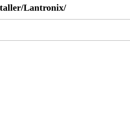
staller/Lantronix/