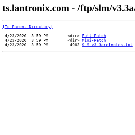
ts.lantronix.com - /ftp/slm/v3.3a
[To Parent Directory]
 4/23/2020  3:59 PM        <dir> 
Full-Patch
 4/23/2020  3:59 PM        <dir> 
Mini-Patch
 4/23/2020  3:59 PM         4963 
SLM_v3_3arelnotes.txt