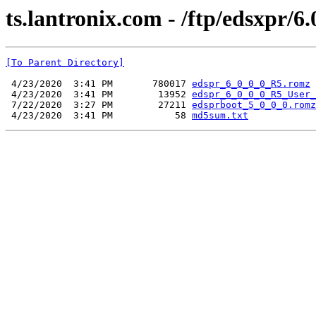
ts.lantronix.com - /ftp/edsxpr/6.
[To Parent Directory]
 4/23/2020  3:41 PM       780017 
edspr_6_0_0_0_R5.romz
 4/23/2020  3:41 PM        13952 
edspr_6_0_0_0_R5_User_
 7/22/2020  3:27 PM        27211 
edsprboot_5_0_0_0.romz
 4/23/2020  3:41 PM           58 
md5sum.txt