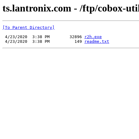
ts.lantronix.com - /ftp/cobox-util
[To Parent Directory]
 4/23/2020  3:38 PM        32896 
r2h.exe
 4/23/2020  3:38 PM          149 
readme.txt