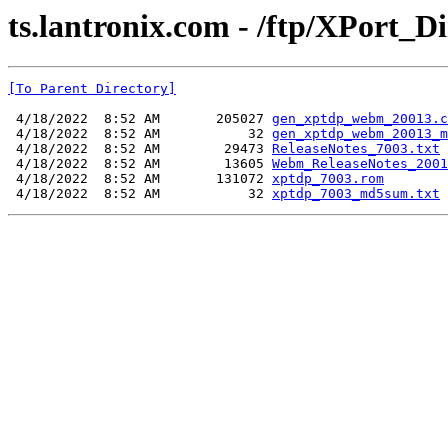
ts.lantronix.com - /ftp/XPort_Di
[To Parent Directory]
 4/18/2022  8:52 AM       205027 
gen_xptdp_webm_20013.c
 4/18/2022  8:52 AM           32 
gen_xptdp_webm_20013_m
 4/18/2022  8:52 AM        29473 
ReleaseNotes_7003.txt
 4/18/2022  8:52 AM        13605 
Webm_ReleaseNotes_2001
 4/18/2022  8:52 AM       131072 
xptdp_7003.rom
 4/18/2022  8:52 AM           32 
xptdp_7003_md5sum.txt